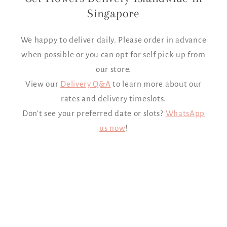
Singapore
We happy to deliver daily. Please order in advance
when possible or you can opt for self pick-up from
our store.
View our
Delivery Q&A
to learn more about our
rates and delivery timeslots.
Don't see your preferred date or slots?
WhatsApp
us now
!