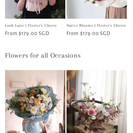
Lush Latte | Florist's Choice
Native Blooms | Florist's Choice
Regular
From $179.00 SGD
Regular
From $179.00 SGD
price
price
Flowers for all Occasions