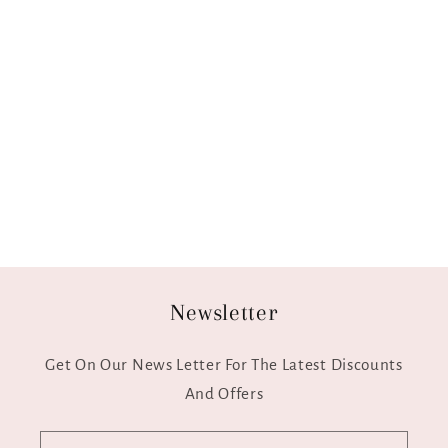
Newsletter
Get On Our News Letter For The Latest Discounts
And Offers