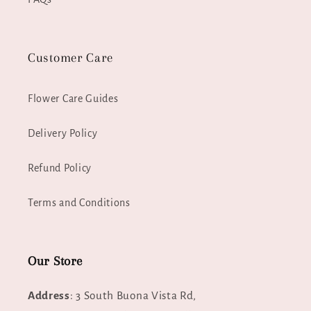
Customer Care
Flower Care Guides
Delivery Policy
Refund Policy
Terms and Conditions
Our Store
Address
: 3 South Buona Vista Rd,