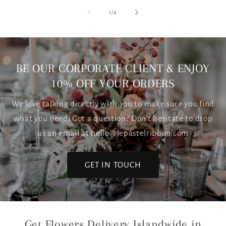
of
1
/
4
BE OUR CORPORATE CLIENT & ENJOY
10% OFF YOUR ORDERS
We love talking directly with you to make sure you find
what you need. Got a question? Don't hesitate to drop
us an email at hello@lepastelribbon.com
GET IN TOUCH
Get Flowers Delivery Islandwide in