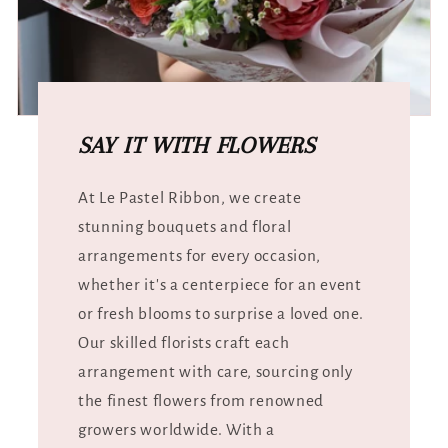
SAY IT WITH FLOWERS
At Le Pastel Ribbon, we create
stunning bouquets and floral
arrangements for every occasion,
whether it's a centerpiece for an event
or fresh blooms to surprise a loved one.
Our skilled florists craft each
arrangement with care, sourcing only
the finest flowers from renowned
growers worldwide. With a