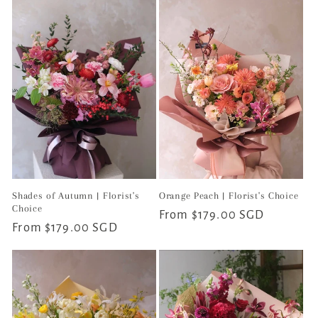
Shades of Autumn | Florist's
Orange Peach | Florist's Choice
Choice
Regular
From $179.00 SGD
Regular
From $179.00 SGD
price
price