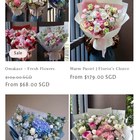
Sale
Omakase – Fresh Flowers
Warm Pastel | Florist's Choice
Regular
Sale
Regular
From $179.00 SGD
$109.00 SGD
price
From $68.00 SGD
price
price