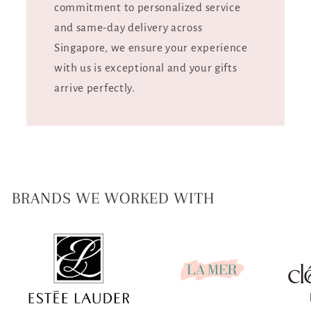
commitment to personalized service
and same-day delivery across
Singapore, we ensure your experience
with us is exceptional and your gifts
arrive perfectly.
BRANDS WE WORKED WITH