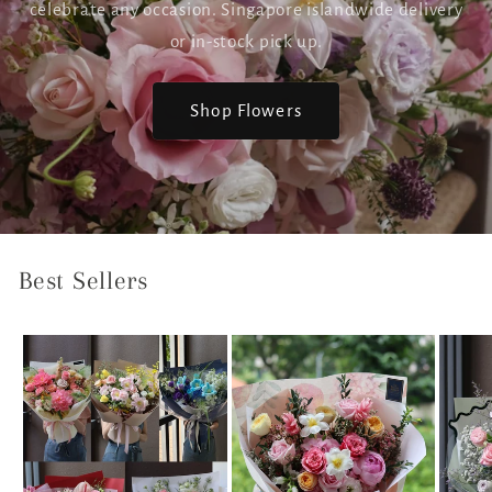
celebrate any occasion. Singapore islandwide delivery
or in-stock pick up.
Shop Flowers
Best Sellers