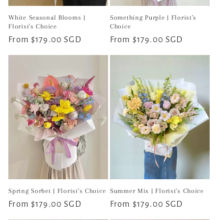
White Seasonal Blooms |
Something Purple | Florist's
Florist's Choice
Choice
Regular
From $179.00 SGD
Regular
From $179.00 SGD
price
price
Spring Sorbet | Florist's Choice
Summer Mix | Florist's Choice
Regular
From $179.00 SGD
Regular
From $179.00 SGD
price
price