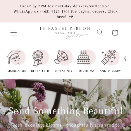
Skip to
Order by 2PM for next-day delivery/collection.
content
WhatsApp us (+65) 9726 1908 for urgent orders. Click
here!
Cart
GRADUATION
BEST SELLER
ROSES ONLY
BIRTHDAY
ANNIVERSARY
BU
OP
Send Something Beautiful
Fresh, exquisite blooms—thoughtfully arranged to