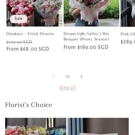
Sale
Omakase – Fresh Flowers
Dream-light Valley | Mix
Pink Li
Bouquet (Peony Season)
Regular
Sale
Regul
$289
$109.00 SGD
Regular
From $189.00 SGD
price
From $68.00 SGD
price
price
price
of
1
/
9
View all
Florist's Choice