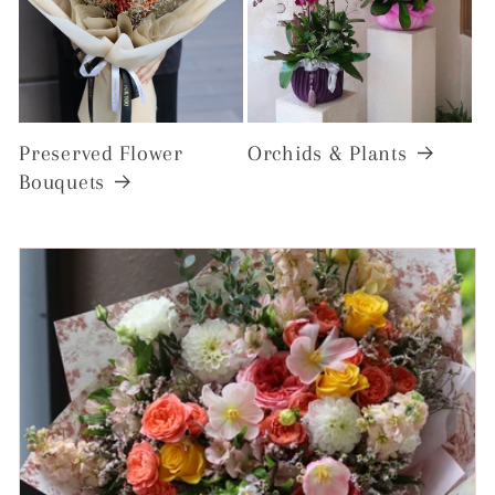
Preserved Flower
Orchids & Plants
Bouquets