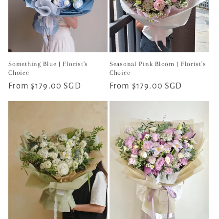
Something Blue | Florist's
Seasonal Pink Bloom | Florist's
Choice
Choice
Regular
From $179.00 SGD
Regular
From $179.00 SGD
price
price