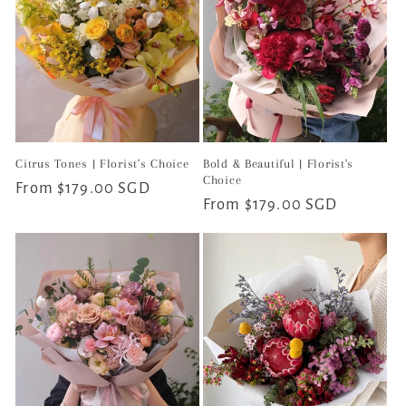
Citrus Tones | Florist's Choice
Bold & Beautiful | Florist's
Choice
Regular
From $179.00 SGD
Regular
From $179.00 SGD
price
price