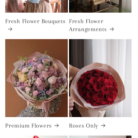
Fresh Flower Bouquets
Fresh Flower
Arrangements
Premium Flowers
Roses Only