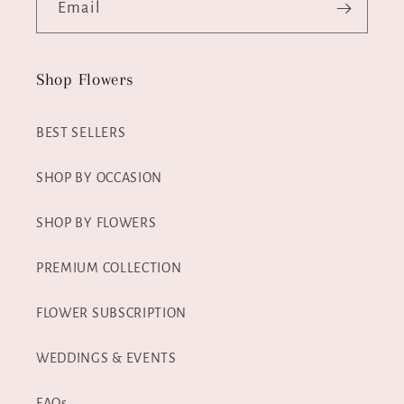
Email
Shop Flowers
BEST SELLERS
SHOP BY OCCASION
SHOP BY FLOWERS
PREMIUM COLLECTION
FLOWER SUBSCRIPTION
WEDDINGS & EVENTS
FAQs