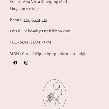
#01-30 Viva Vista Shopping Mall,
Singapore 118136
Phone
:
+65 97261908
Email
: hello@lepastelribbon.com
TUE - SUN : 11AM - 7PM
MON : Closed (Open by appointment only)
Facebook
Instagram