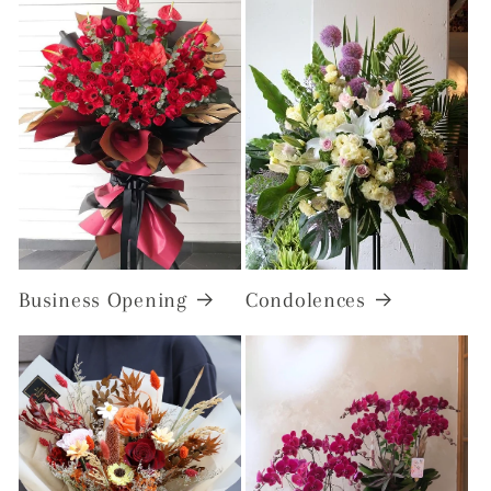
Business Opening
Condolences